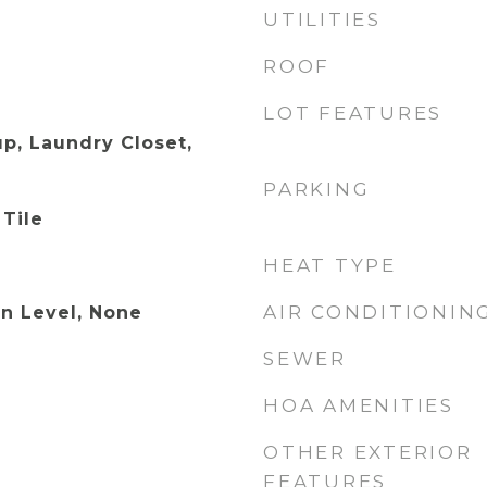
UTILITIES
ROOF
LOT FEATURES
p, Laundry Closet,
PARKING
 Tile
HEAT TYPE
AIR CONDITIONIN
n Level, None
SEWER
HOA AMENITIES
OTHER EXTERIOR
FEATURES