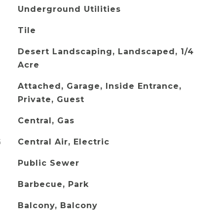
Underground Utilities
Tile
Desert Landscaping, Landscaped, 1/4
Acre
Attached, Garage, Inside Entrance,
Private, Guest
Central, Gas
G
Central Air, Electric
Public Sewer
Barbecue, Park
Balcony, Balcony