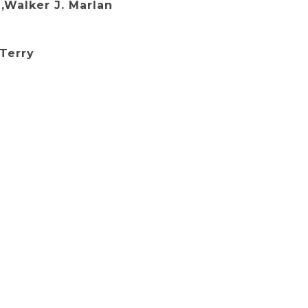
,Walker J. Marlan
Terry