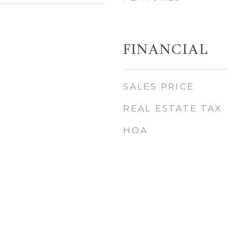
FINANCIAL
SALES PRICE
REAL ESTATE TAX
HOA