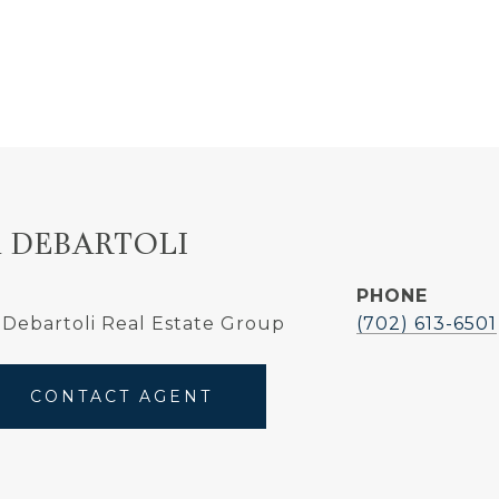
 DEBARTOLI
PHONE
Debartoli Real Estate Group
(702) 613-6501
CONTACT AGENT