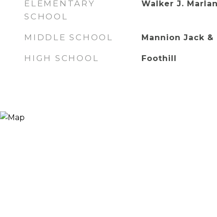
ELEMENTARY
Walker J. Marlan
SCHOOL
MIDDLE SCHOOL
Mannion Jack & 
HIGH SCHOOL
Foothill