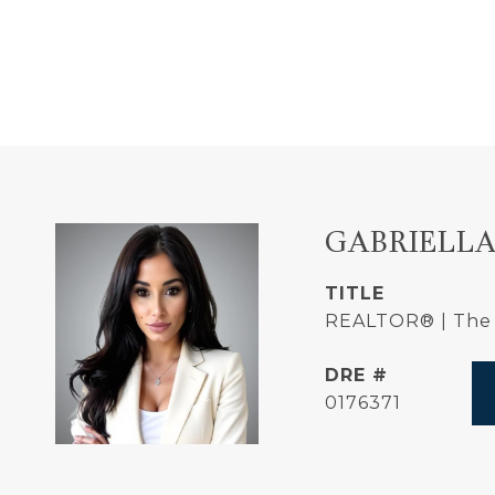
GABRIELLA
TITLE
REALTOR® | The 
DRE #
0176371