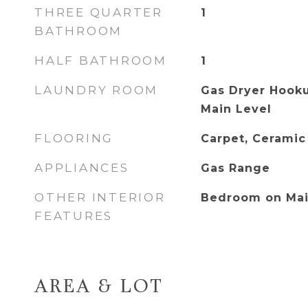
THREE QUARTER
1
BATHROOM
HALF BATHROOM
1
LAUNDRY ROOM
Gas Dryer Hooku
Main Level
FLOORING
Carpet, Ceramic
APPLIANCES
Gas Range
OTHER INTERIOR
Bedroom on Mai
FEATURES
AREA & LOT