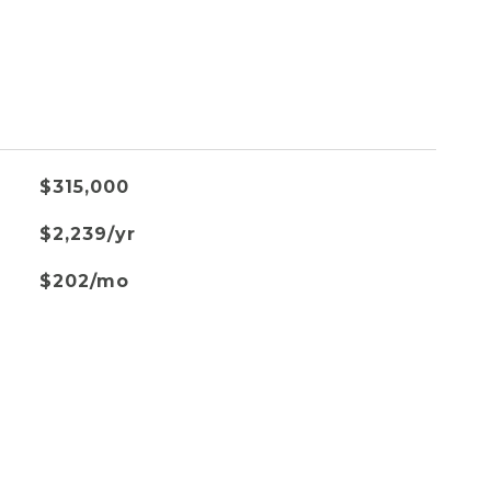
$315,000
$2,239/yr
$202/mo