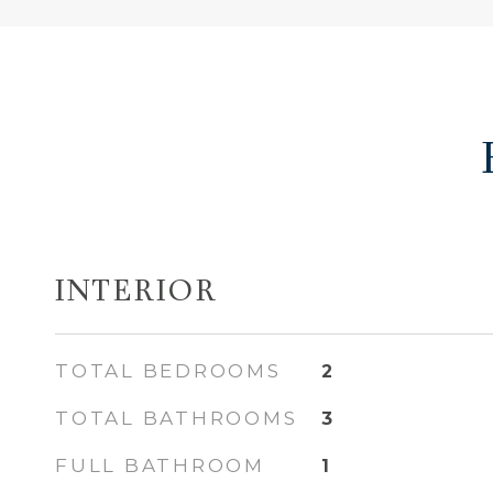
INTERIOR
TOTAL BEDROOMS
2
TOTAL BATHROOMS
3
FULL BATHROOM
1