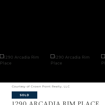
Courtesy of Crown Point Realty, LLC
SOLD
1290 ARCADIA RIM PLACE