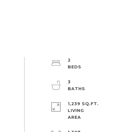
2
3
1,239 SQ.FT.
LIVING