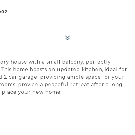
002
ry house with a small balcony, perfectly
. This home boasts an updated kitchen, ideal for
d 2 car garage, providing ample space for your
ooms, provide a peaceful retreat after a long
his place your new home!