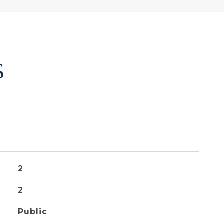
S
2
2
Public