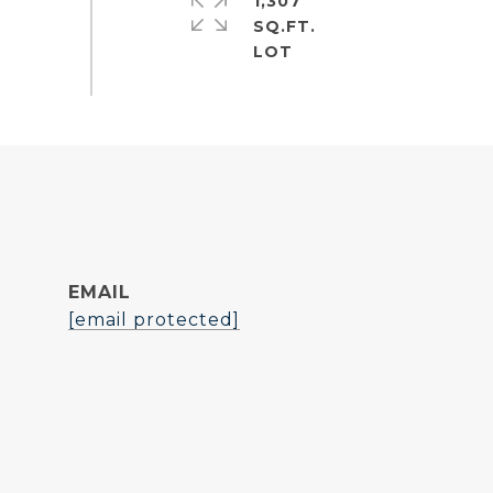
1,307
SQ.FT.
EMAIL
[email protected]