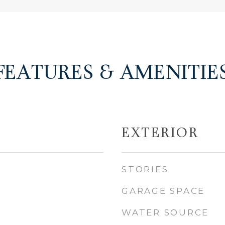
FEATURES & AMENITIE
EXTERIOR
STORIES
GARAGE SPACE
WATER SOURCE