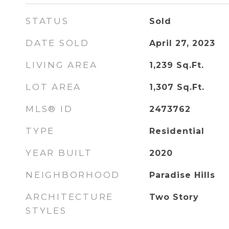
STATUS
Sold
DATE SOLD
April 27, 2023
LIVING AREA
1,239
Sq.Ft.
LOT AREA
1,307
Sq.Ft.
MLS® ID
2473762
TYPE
Residential
YEAR BUILT
2020
NEIGHBORHOOD
Paradise Hills
ARCHITECTURE
Two Story
STYLES