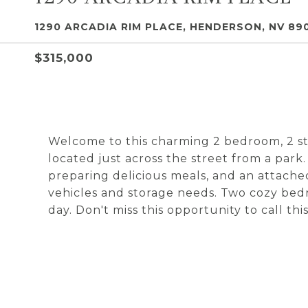
1290 ARCADIA RIM PLACE, HENDERSON, NV 89
$315,000
Welcome to this charming 2 bedroom, 2 sto
located just across the street from a park
preparing delicious meals, and an attache
vehicles and storage needs. Two cozy bedr
day. Don't miss this opportunity to call t