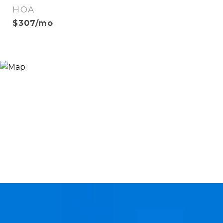
HOA
$307/mo