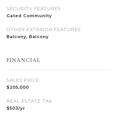
SECURITY FEATURES
Gated Community
OTHER EXTERIOR FEATURES
Balcony, Balcony
FINANCIAL
SALES PRICE
$205,000
REAL ESTATE TAX
$503/yr