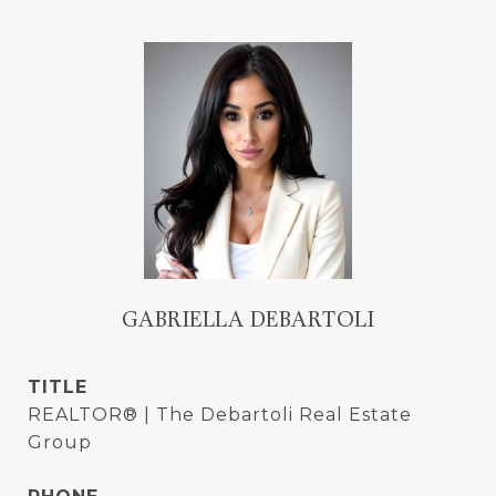
GABRIELLA DEBARTOLI
TITLE
REALTOR® | The Debartoli Real Estate
Group