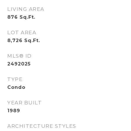
LIVING AREA
876
Sq.Ft.
LOT AREA
8,726
Sq.Ft.
MLS® ID
2492025
TYPE
Condo
YEAR BUILT
1989
ARCHITECTURE STYLES