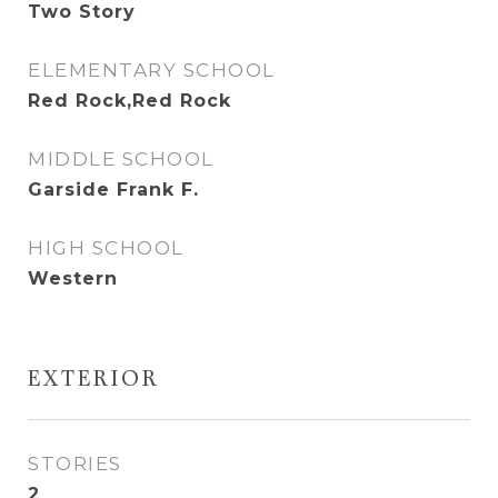
Two Story
ELEMENTARY SCHOOL
Red Rock,Red Rock
MIDDLE SCHOOL
Garside Frank F.
HIGH SCHOOL
Western
EXTERIOR
STORIES
2