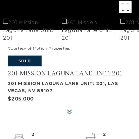
Courtesy of Motion Properties
SOLD
201 MISSION LAGUNA LANE UNIT: 201
201 MISSION LAGUNA LANE UNIT: 201, LAS
VEGAS, NV 89107
$205,000
2
2