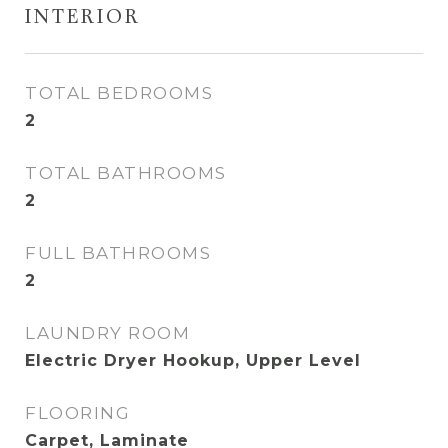
INTERIOR
TOTAL BEDROOMS
2
TOTAL BATHROOMS
2
FULL BATHROOMS
2
LAUNDRY ROOM
Electric Dryer Hookup, Upper Level
FLOORING
Carpet, Laminate