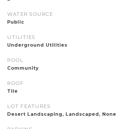
WATER SOURCE
Public
UTILITIES
Underground Utilities
POOL
Community
ROOF
Tile
LOT FEATURES
Desert Landscaping, Landscaped, None