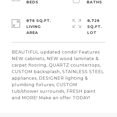
876 SQ.FT.
8,726
LIVING
SQ.FT.
BEAUTIFUL updated condo! Features
NEW cabinets, NEW wood laminate &
carpet flooring, QUARTZ countertops,
CUSTOM backsplash, STAINLESS STEEL
appliances, DESIGNER lighting &
plumbing fixtures, CUSTOM
tub/shower surrounds, FRESH paint
and MORE! Make an offer TODAY!