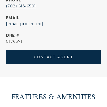
PHONE
(702) 613-6501
EMAIL
[email protected]
DRE #
0176371
CONTACT AGENT
FEATURES & AMENITIES