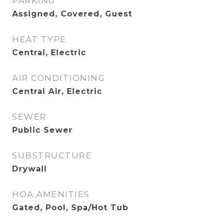
PARKING
Assigned, Covered, Guest
HEAT TYPE
Central, Electric
AIR CONDITIONING
Central Air, Electric
SEWER
Public Sewer
SUBSTRUCTURE
Drywall
HOA AMENITIES
Gated, Pool, Spa/Hot Tub