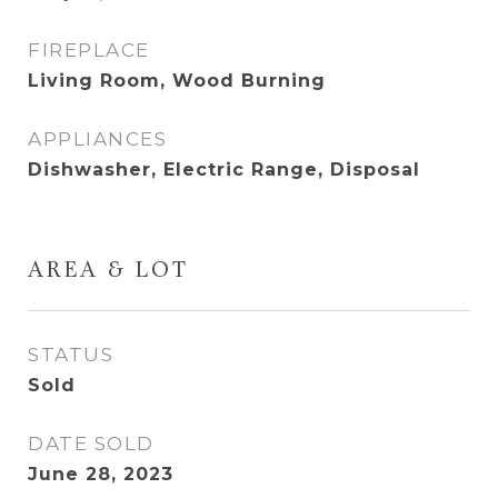
FIREPLACE
Living Room, Wood Burning
APPLIANCES
Dishwasher, Electric Range, Disposal
AREA & LOT
STATUS
Sold
DATE SOLD
June 28, 2023