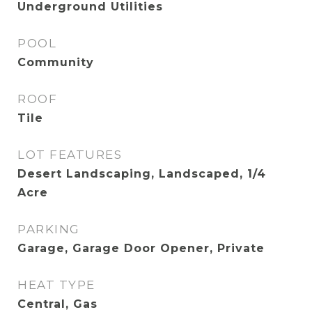
Underground Utilities
POOL
Community
ROOF
Tile
LOT FEATURES
Desert Landscaping, Landscaped, 1/4
Acre
PARKING
Garage, Garage Door Opener, Private
HEAT TYPE
Central, Gas