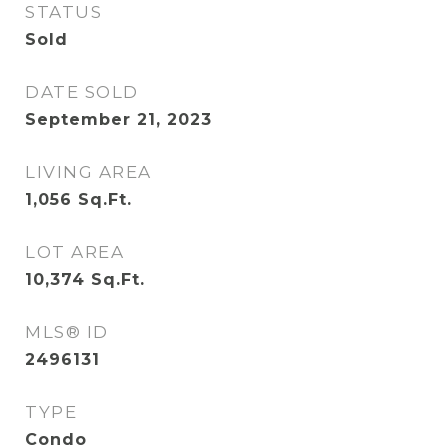
STATUS
Sold
DATE SOLD
September 21, 2023
LIVING AREA
1,056
Sq.Ft.
LOT AREA
10,374
Sq.Ft.
MLS® ID
2496131
TYPE
Condo