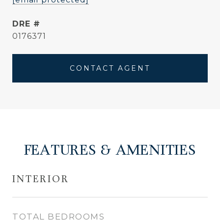
DRE #
0176371
CONTACT AGENT
FEATURES & AMENITIES
INTERIOR
TOTAL BEDROOMS