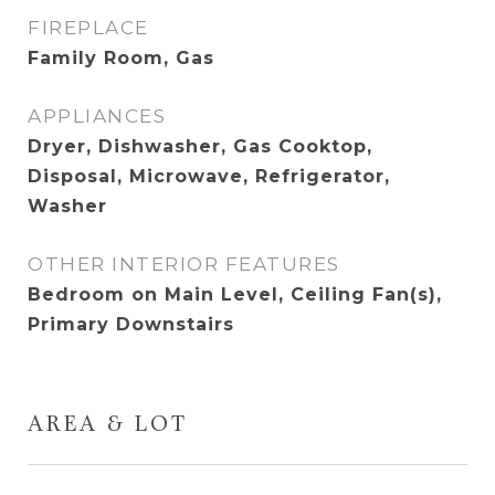
FIREPLACE
Family Room, Gas
APPLIANCES
Dryer, Dishwasher, Gas Cooktop,
Disposal, Microwave, Refrigerator,
Washer
OTHER INTERIOR FEATURES
Bedroom on Main Level, Ceiling Fan(s),
Primary Downstairs
AREA & LOT