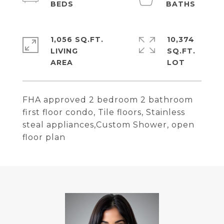
1,056 SQ.FT.
10,374
LIVING
SQ.FT.
FHA approved 2 bedroom 2 bathroom
first floor condo, Tile floors, Stainless
steal appliances,Custom Shower, open
floor plan