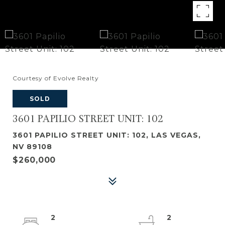
Courtesy of Evolve Realty
SOLD
3601 PAPILIO STREET UNIT: 102
3601 PAPILIO STREET UNIT: 102, LAS VEGAS,
NV 89108
$260,000
2
2