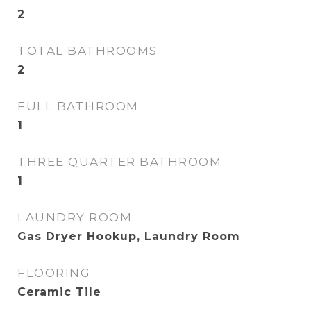
2
TOTAL BATHROOMS
2
FULL BATHROOM
1
THREE QUARTER BATHROOM
1
LAUNDRY ROOM
Gas Dryer Hookup, Laundry Room
FLOORING
Ceramic Tile