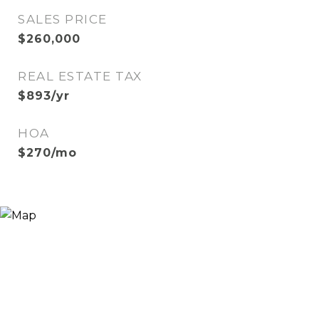
SALES PRICE
$260,000
REAL ESTATE TAX
$893/yr
HOA
$270/mo