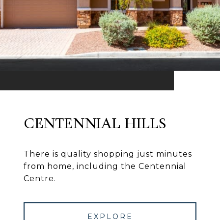
CENTENNIAL HILLS
There is quality shopping just minutes
from home, including the Centennial
Centre.
EXPLORE