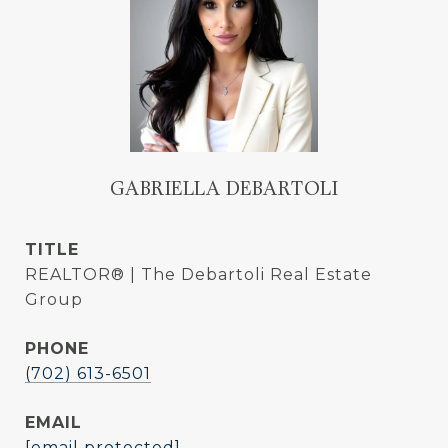
GABRIELLA DEBARTOLI
TITLE
REALTOR® | The Debartoli Real Estate
Group
PHONE
(702) 613-6501
EMAIL
[email protected]