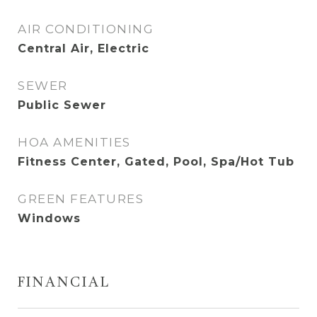
AIR CONDITIONING
Central Air, Electric
SEWER
Public Sewer
HOA AMENITIES
Fitness Center, Gated, Pool, Spa/Hot Tub
GREEN FEATURES
Windows
FINANCIAL