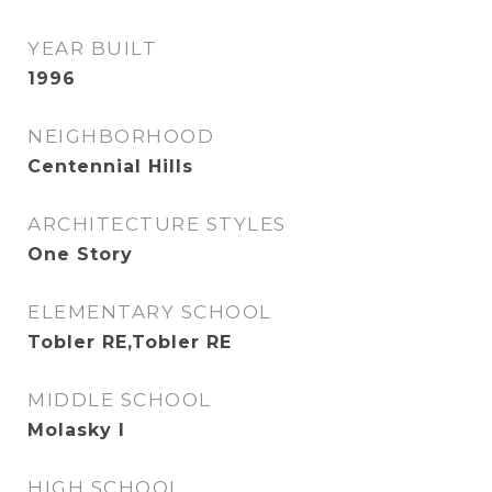
YEAR BUILT
1996
NEIGHBORHOOD
Centennial Hills
ARCHITECTURE STYLES
One Story
ELEMENTARY SCHOOL
Tobler RE,Tobler RE
MIDDLE SCHOOL
Molasky I
HIGH SCHOOL