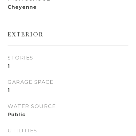
Cheyenne
EXTERIOR
STORIES
1
GARAGE SPACE
1
WATER SOURCE
Public
UTILITIES