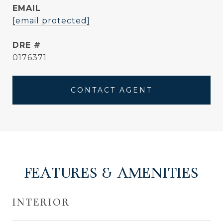
EMAIL
[email protected]
DRE #
0176371
CONTACT AGENT
FEATURES & AMENITIES
INTERIOR