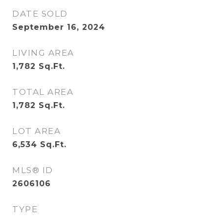
DATE SOLD
September 16, 2024
LIVING AREA
1,782
Sq.Ft.
TOTAL AREA
1,782
Sq.Ft.
LOT AREA
6,534
Sq.Ft.
MLS® ID
2606106
TYPE