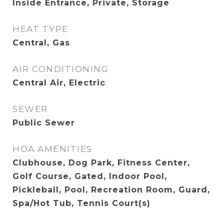
Inside Entrance, Private, Storage
HEAT TYPE
Central, Gas
AIR CONDITIONING
Central Air, Electric
SEWER
Public Sewer
HOA AMENITIES
Clubhouse, Dog Park, Fitness Center,
Golf Course, Gated, Indoor Pool,
Pickleball, Pool, Recreation Room, Guard,
Spa/Hot Tub, Tennis Court(s)