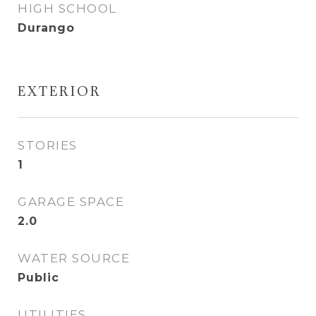
HIGH SCHOOL
Durango
EXTERIOR
STORIES
1
GARAGE SPACE
2.0
WATER SOURCE
Public
UTILITIES