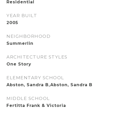
Residential
YEAR BUILT
2005
NEIGHBORHOOD
Summerlin
ARCHITECTURE STYLES
One Story
ELEMENTARY SCHOOL
Abston, Sandra B,Abston, Sandra B
MIDDLE SCHOOL
Fertitta Frank & Victoria