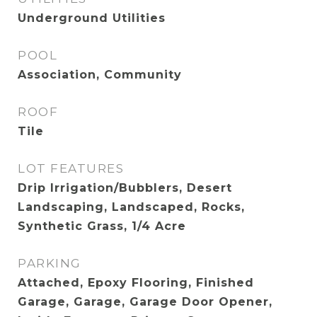
Underground Utilities
POOL
Association, Community
ROOF
Tile
LOT FEATURES
Drip Irrigation/Bubblers, Desert
Landscaping, Landscaped, Rocks,
Synthetic Grass, 1/4 Acre
PARKING
Attached, Epoxy Flooring, Finished
Garage, Garage, Garage Door Opener,