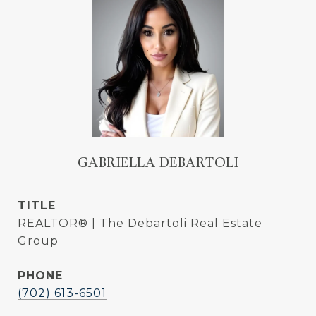
GABRIELLA DEBARTOLI
TITLE
REALTOR® | The Debartoli Real Estate
Group
PHONE
(702) 613-6501