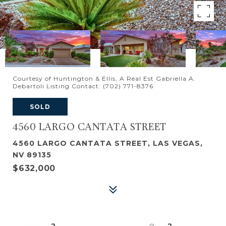
Courtesy of Huntington & Ellis, A Real Est Gabriella A.
Debartoli Listing Contact: (702) 771-8376
SOLD
4560 LARGO CANTATA STREET
4560 LARGO CANTATA STREET, LAS VEGAS,
NV 89135
$632,000