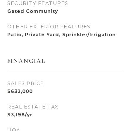
SECURITY FEATURES
Gated Community
OTHER EXTERIOR FEATURES
Patio, Private Yard, Sprinkler/Irrigation
FINANCIAL
SALES PRICE
$632,000
REAL ESTATE TAX
$3,198/yr
HOA