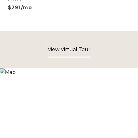
$291/mo
View Virtual Tour