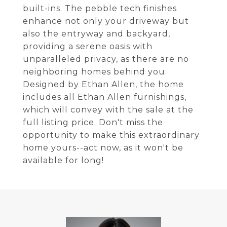
built-ins. The pebble tech finishes
enhance not only your driveway but
also the entryway and backyard,
providing a serene oasis with
unparalleled privacy, as there are no
neighboring homes behind you.
Designed by Ethan Allen, the home
includes all Ethan Allen furnishings,
which will convey with the sale at the
full listing price. Don't miss the
opportunity to make this extraordinary
home yours--act now, as it won't be
available for long!