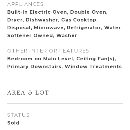
APPLIANCES
Built-In Electric Oven, Double Oven,
Dryer, Dishwasher, Gas Cooktop,
Disposal, Microwave, Refrigerator, Water
Softener Owned, Washer
OTHER INTERIOR FEATURES
Bedroom on Main Level, Ceiling Fan(s),
Primary Downstairs, Window Treatments
AREA & LOT
STATUS
Sold