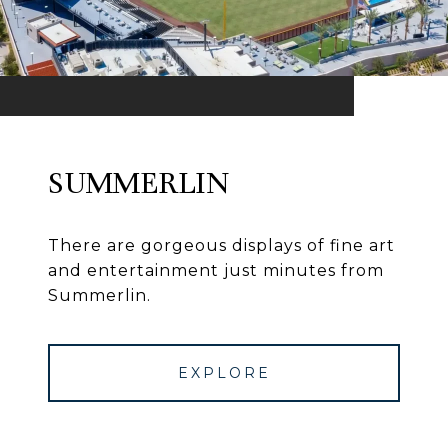
SUMMERLIN
There are gorgeous displays of fine art
and entertainment just minutes from
Summerlin.
EXPLORE