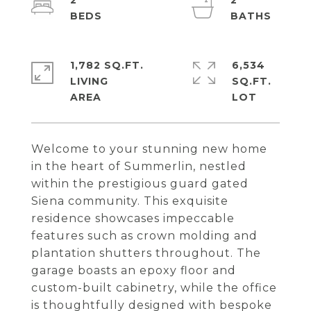
2
2
1,782 SQ.FT.
6,534
LIVING
SQ.FT.
Welcome to your stunning new home
in the heart of Summerlin, nestled
within the prestigious guard gated
Siena community. This exquisite
residence showcases impeccable
features such as crown molding and
plantation shutters throughout. The
garage boasts an epoxy floor and
custom-built cabinetry, while the office
is thoughtfully designed with bespoke