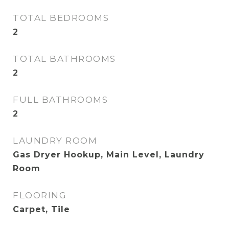
TOTAL BEDROOMS
2
TOTAL BATHROOMS
2
FULL BATHROOMS
2
LAUNDRY ROOM
Gas Dryer Hookup, Main Level, Laundry
Room
FLOORING
Carpet, Tile