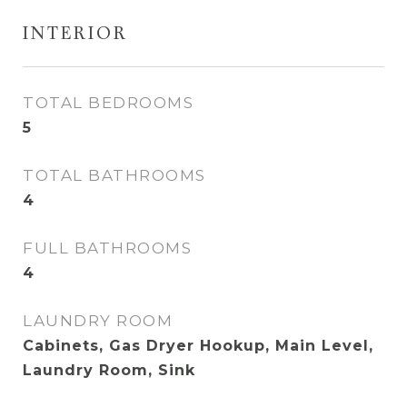
INTERIOR
TOTAL BEDROOMS
5
TOTAL BATHROOMS
4
FULL BATHROOMS
4
LAUNDRY ROOM
Cabinets, Gas Dryer Hookup, Main Level,
Laundry Room, Sink