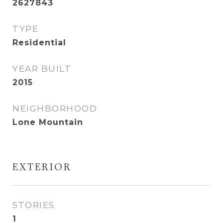
2627843
TYPE
Residential
YEAR BUILT
2015
NEIGHBORHOOD
Lone Mountain
EXTERIOR
STORIES
1