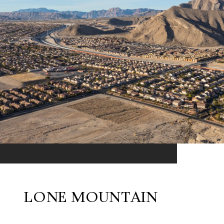
LONE MOUNTAIN