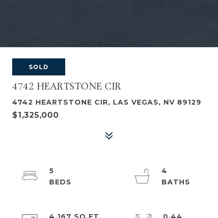
SOLD
4742 HEARTSTONE CIR
4742 HEARTSTONE CIR, LAS VEGAS, NV 89129
$1,325,000
5
4
4,167 SQ.FT.
0.44