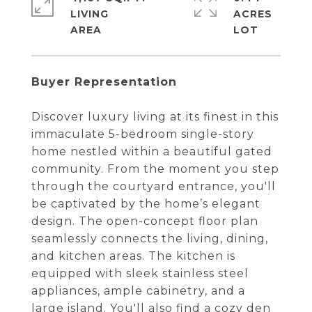
LIVING
ACRES
Buyer Representation
Discover luxury living at its finest in this
immaculate 5-bedroom single-story
home nestled within a beautiful gated
community. From the moment you step
through the courtyard entrance, you'll
be captivated by the home’s elegant
design. The open-concept floor plan
seamlessly connects the living, dining,
and kitchen areas. The kitchen is
equipped with sleek stainless steel
appliances, ample cabinetry, and a
large island. You'll also find a cozy den