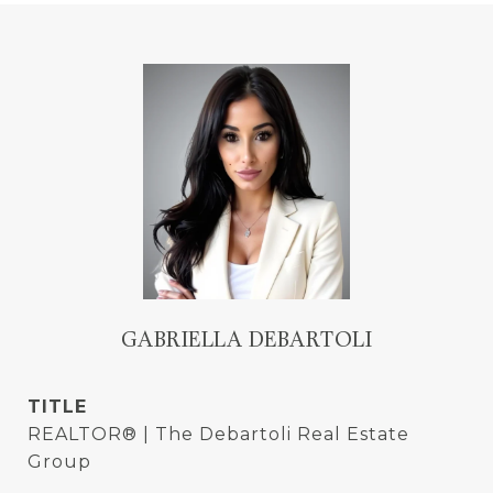
GABRIELLA DEBARTOLI
TITLE
REALTOR® | The Debartoli Real Estate
Group