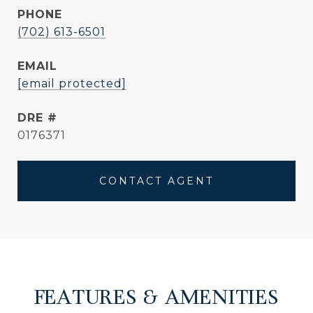
PHONE
(702) 613-6501
EMAIL
[email protected]
DRE #
0176371
CONTACT AGENT
FEATURES & AMENITIES