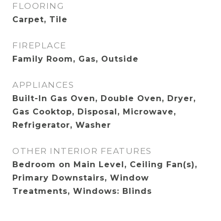
FLOORING
Carpet, Tile
FIREPLACE
Family Room, Gas, Outside
APPLIANCES
Built-In Gas Oven, Double Oven, Dryer,
Gas Cooktop, Disposal, Microwave,
Refrigerator, Washer
OTHER INTERIOR FEATURES
Bedroom on Main Level, Ceiling Fan(s),
Primary Downstairs, Window
Treatments, Windows: Blinds