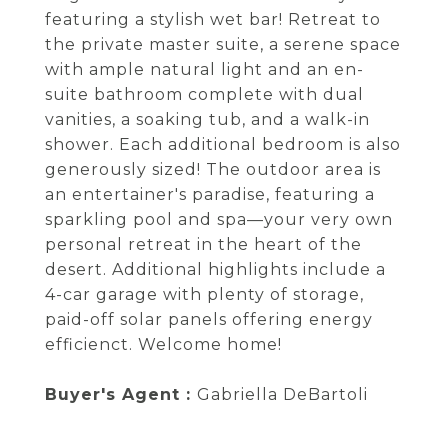
featuring a stylish wet bar! Retreat to
the private master suite, a serene space
with ample natural light and an en-
suite bathroom complete with dual
vanities, a soaking tub, and a walk-in
shower. Each additional bedroom is also
generously sized! The outdoor area is
an entertainer's paradise, featuring a
sparkling pool and spa—your very own
personal retreat in the heart of the
desert. Additional highlights include a
4-car garage with plenty of storage,
paid-off solar panels offering energy
efficienct. Welcome home!
Buyer's Agent :
Gabriella DeBartoli