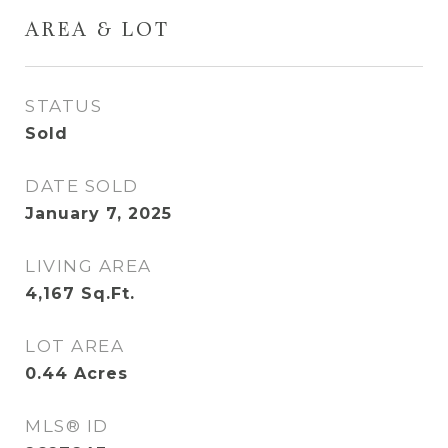
AREA & LOT
STATUS
Sold
DATE SOLD
January 7, 2025
LIVING AREA
4,167
Sq.Ft.
LOT AREA
0.44
Acres
MLS® ID