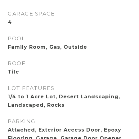
GARAGE SPACE
4
POOL
Family Room, Gas, Outside
ROOF
Tile
LOT FEATURES
1/4 to 1 Acre Lot, Desert Landscaping,
Landscaped, Rocks
PARKING
Attached, Exterior Access Door, Epoxy
Flooring, Garage, Garage Door Opener,