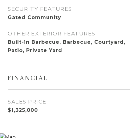
SECURITY FEATURES
Gated Community
OTHER EXTERIOR FEATURES
Built-in Barbecue, Barbecue, Courtyard,
Patio, Private Yard
FINANCIAL
SALES PRICE
$1,325,000