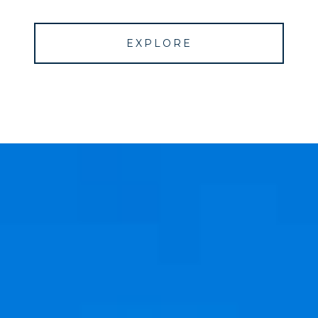
EXPLORE