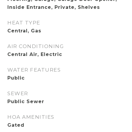
Inside Entrance, Private, Shelves
HEAT TYPE
Central, Gas
AIR CONDITIONING
Central Air, Electric
WATER FEATURES
Public
SEWER
Public Sewer
HOA AMENITIES
Gated