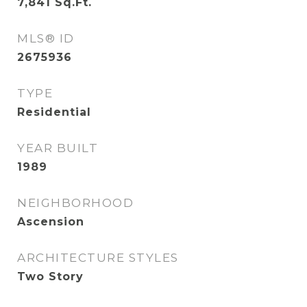
7,841
Sq.Ft.
MLS® ID
2675936
TYPE
Residential
YEAR BUILT
1989
NEIGHBORHOOD
Ascension
ARCHITECTURE STYLES
Two Story