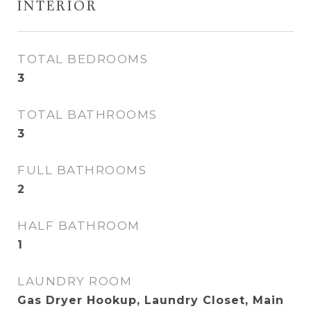
INTERIOR
TOTAL BEDROOMS
3
TOTAL BATHROOMS
3
FULL BATHROOMS
2
HALF BATHROOM
1
LAUNDRY ROOM
Gas Dryer Hookup, Laundry Closet, Main