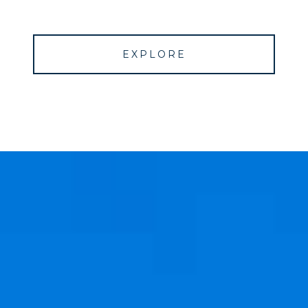
EXPLORE