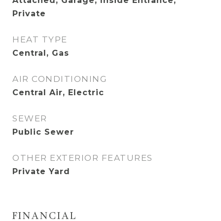
Attached, Garage, Inside Entrance,
Private
HEAT TYPE
Central, Gas
AIR CONDITIONING
Central Air, Electric
SEWER
Public Sewer
OTHER EXTERIOR FEATURES
Private Yard
FINANCIAL