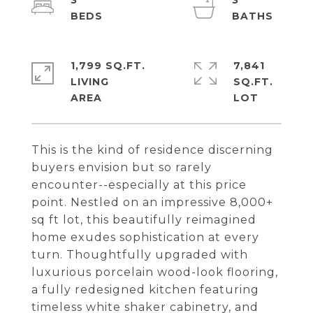
3
3
1,799 SQ.FT.
7,841
LIVING
SQ.FT.
This is the kind of residence discerning
buyers envision but so rarely
encounter--especially at this price
point. Nestled on an impressive 8,000+
sq ft lot, this beautifully reimagined
home exudes sophistication at every
turn. Thoughtfully upgraded with
luxurious porcelain wood-look flooring,
a fully redesigned kitchen featuring
timeless white shaker cabinetry, and