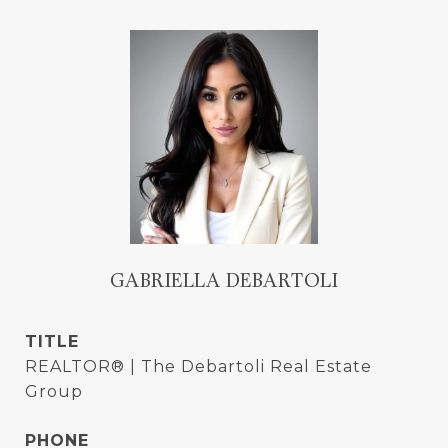
GABRIELLA DEBARTOLI
TITLE
REALTOR® | The Debartoli Real Estate
Group
PHONE