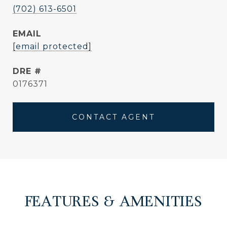
(702) 613-6501
EMAIL
[email protected]
DRE #
0176371
CONTACT AGENT
FEATURES & AMENITIES