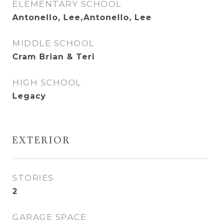
ELEMENTARY SCHOOL
Antonello, Lee,Antonello, Lee
MIDDLE SCHOOL
Cram Brian & Teri
HIGH SCHOOL
Legacy
EXTERIOR
STORIES
2
GARAGE SPACE