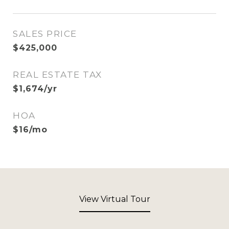
SALES PRICE
$425,000
REAL ESTATE TAX
$1,674/yr
HOA
$16/mo
View Virtual Tour