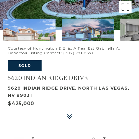
Courtesy of Huntington & Ellis, A Real Est Gabriella A.
Debartoli Listing Contact: (702) 771-8376
SOLD
5620 INDIAN RIDGE DRIVE
5620 INDIAN RIDGE DRIVE, NORTH LAS VEGAS,
NV 89031
$425,000