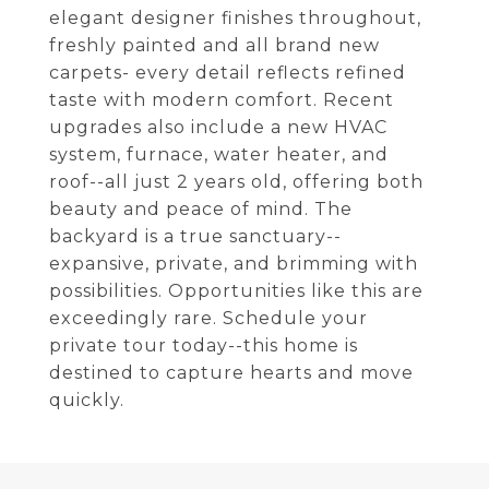
elegant designer finishes throughout,
freshly painted and all brand new
carpets- every detail reflects refined
taste with modern comfort. Recent
upgrades also include a new HVAC
system, furnace, water heater, and
roof--all just 2 years old, offering both
beauty and peace of mind. The
backyard is a true sanctuary--
expansive, private, and brimming with
possibilities. Opportunities like this are
exceedingly rare. Schedule your
private tour today--this home is
destined to capture hearts and move
quickly.