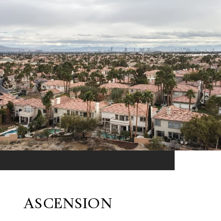
ASCENSION