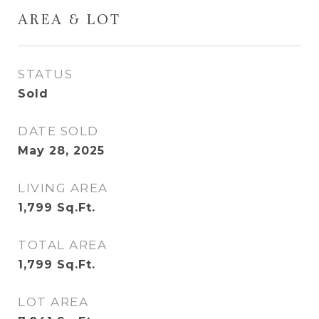
AREA & LOT
STATUS
Sold
DATE SOLD
May 28, 2025
LIVING AREA
1,799
Sq.Ft.
TOTAL AREA
1,799
Sq.Ft.
LOT AREA