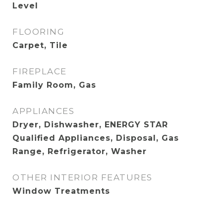
Level
FLOORING
Carpet, Tile
FIREPLACE
Family Room, Gas
APPLIANCES
Dryer, Dishwasher, ENERGY STAR
Qualified Appliances, Disposal, Gas
Range, Refrigerator, Washer
OTHER INTERIOR FEATURES
Window Treatments