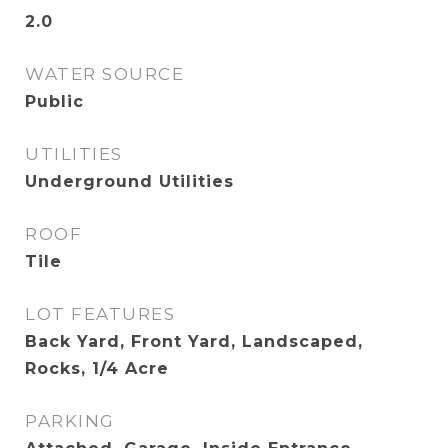
2.0
WATER SOURCE
Public
UTILITIES
Underground Utilities
ROOF
Tile
LOT FEATURES
Back Yard, Front Yard, Landscaped,
Rocks, 1/4 Acre
PARKING