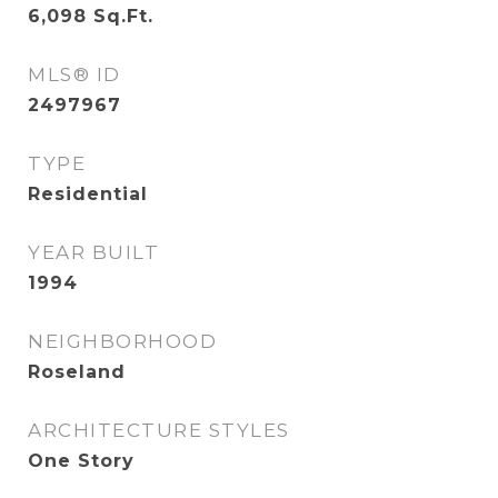
6,098
Sq.Ft.
MLS® ID
2497967
TYPE
Residential
YEAR BUILT
1994
NEIGHBORHOOD
Roseland
ARCHITECTURE STYLES
One Story