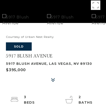
Courtesy of Urban Nest Realty
SOLD
5917 BLUSH AVENUE
5917 BLUSH AVENUE, LAS VEGAS, NV 89130
$395,000
3
2