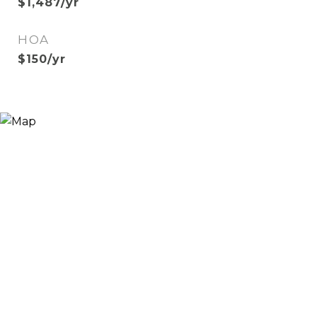
$1,487/yr
HOA
$150/yr