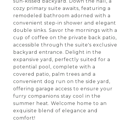
sun-kissed backyard. Down the hall, a
cozy primary suite awaits, featuring a
remodeled bathroom adorned with a
convenient step-in shower and elegant
double sinks. Savor the mornings with a
cup of coffee on the private back patio,
accessible through the suite's exclusive
backyard entrance. Delight in the
expansive yard, perfectly suited for a
potential pool, complete with a
covered patio, palm trees and a
convenient dog run on the side yard,
offering garage access to ensure your
furry companions stay cool in the
summer heat. Welcome home to an
exquisite blend of elegance and
comfort!