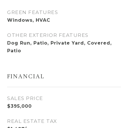
GREEN FEATURES
Windows, HVAC
OTHER EXTERIOR FEATURES
Dog Run, Patio, Private Yard, Covered,
Patio
FINANCIAL
SALES PRICE
$395,000
REAL ESTATE TAX