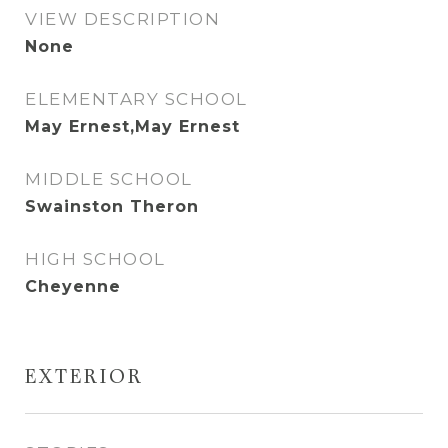
VIEW DESCRIPTION
None
ELEMENTARY SCHOOL
May Ernest,May Ernest
MIDDLE SCHOOL
Swainston Theron
HIGH SCHOOL
Cheyenne
EXTERIOR