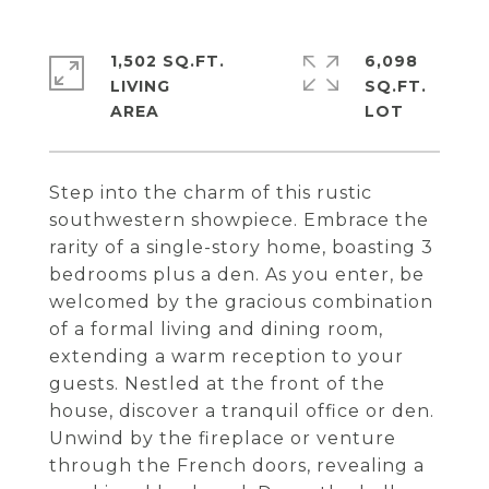
1,502 SQ.FT.
6,098
LIVING
SQ.FT.
Step into the charm of this rustic
southwestern showpiece. Embrace the
rarity of a single-story home, boasting 3
bedrooms plus a den. As you enter, be
welcomed by the gracious combination
of a formal living and dining room,
extending a warm reception to your
guests. Nestled at the front of the
house, discover a tranquil office or den.
Unwind by the fireplace or venture
through the French doors, revealing a