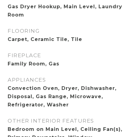
Gas Dryer Hookup, Main Level, Laundry
Room
FLOORING
Carpet, Ceramic Tile, Tile
FIREPLACE
Family Room, Gas
APPLIANCES
Convection Oven, Dryer, Dishwasher,
Disposal, Gas Range, Microwave,
Refrigerator, Washer
OTHER INTERIOR FEATURES
Bedroom on Main Level, Ceiling Fan(s),