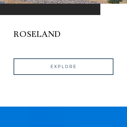
ROSELAND
EXPLORE