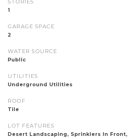
STORIES
1
GARAGE SPACE
2
WATER SOURCE
Public
UTILITIES
Underground Utilities
ROOF
Tile
LOT FEATURES
Desert Landscaping, Sprinklers In Front,