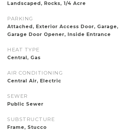
Landscaped, Rocks, 1/4 Acre
PARKING
Attached, Exterior Access Door, Garage,
Garage Door Opener, Inside Entrance
HEAT TYPE
Central, Gas
AIR CONDITIONING
Central Air, Electric
SEWER
Public Sewer
SUBSTRUCTURE
Frame, Stucco