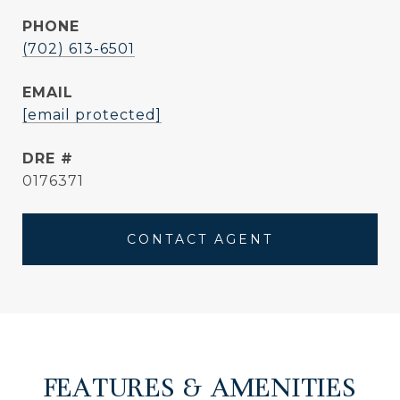
PHONE
(702) 613-6501
EMAIL
[email protected]
DRE #
0176371
CONTACT AGENT
FEATURES & AMENITIES