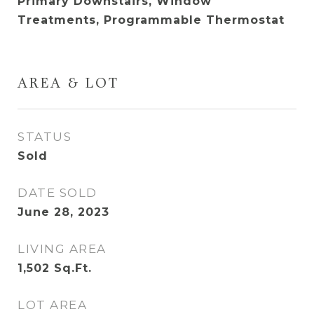
Primary Downstairs, Window
Treatments, Programmable Thermostat
AREA & LOT
STATUS
Sold
DATE SOLD
June 28, 2023
LIVING AREA
1,502
Sq.Ft.
LOT AREA