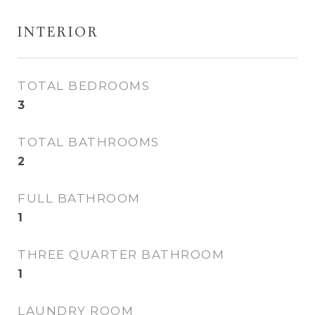
INTERIOR
TOTAL BEDROOMS
3
TOTAL BATHROOMS
2
FULL BATHROOM
1
THREE QUARTER BATHROOM
1
LAUNDRY ROOM