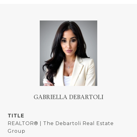
GABRIELLA DEBARTOLI
TITLE
REALTOR® | The Debartoli Real Estate
Group