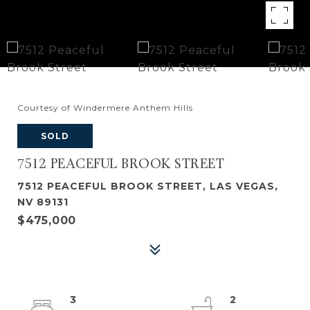
Courtesy of Windermere Anthem Hills
SOLD
7512 PEACEFUL BROOK STREET
7512 PEACEFUL BROOK STREET, LAS VEGAS,
NV 89131
$475,000
3
2