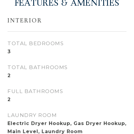
FEATURES & AMENITIES
INTERIOR
TOTAL BEDROOMS
3
TOTAL BATHROOMS
2
FULL BATHROOMS
2
LAUNDRY ROOM
Electric Dryer Hookup, Gas Dryer Hookup,
Main Level, Laundry Room