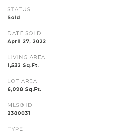
STATUS
Sold
DATE SOLD
April 27, 2022
LIVING AREA
1,532
Sq.Ft.
LOT AREA
6,098
Sq.Ft.
MLS® ID
2380031
TYPE