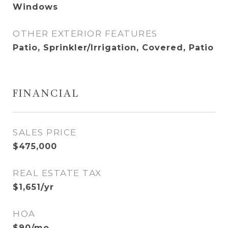
Windows
OTHER EXTERIOR FEATURES
Patio, Sprinkler/Irrigation, Covered, Patio
FINANCIAL
SALES PRICE
$475,000
REAL ESTATE TAX
$1,651/yr
HOA
$90/mo