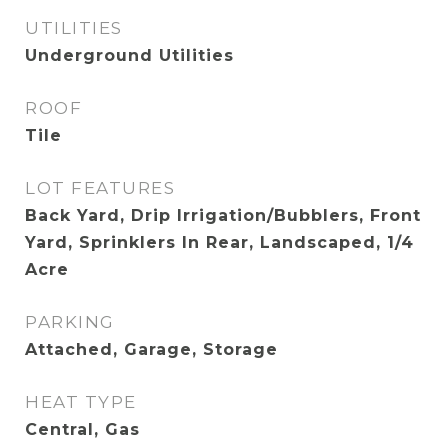
UTILITIES
Underground Utilities
ROOF
Tile
LOT FEATURES
Back Yard, Drip Irrigation/Bubblers, Front
Yard, Sprinklers In Rear, Landscaped, 1/4
Acre
PARKING
Attached, Garage, Storage
HEAT TYPE
Central, Gas