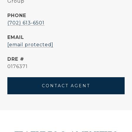
Group
PHONE
(702) 613-6501
EMAIL
[email protected]
DRE #
0176371
CONTACT AGENT