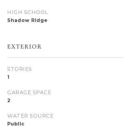
HIGH SCHOOL
Shadow Ridge
EXTERIOR
STORIES
1
GARAGE SPACE
2
WATER SOURCE
Public