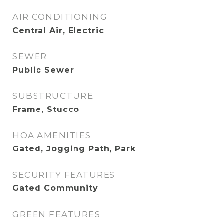
AIR CONDITIONING
Central Air, Electric
SEWER
Public Sewer
SUBSTRUCTURE
Frame, Stucco
HOA AMENITIES
Gated, Jogging Path, Park
SECURITY FEATURES
Gated Community
GREEN FEATURES