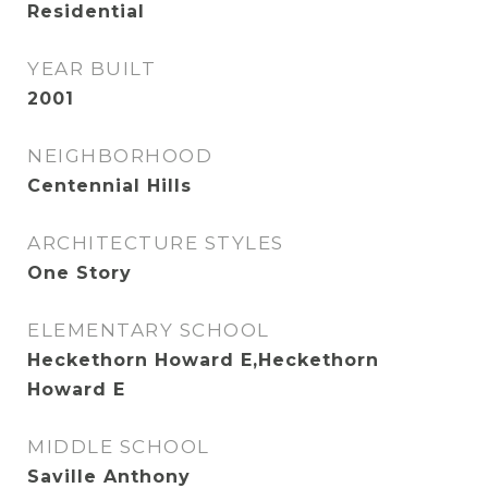
Residential
YEAR BUILT
2001
NEIGHBORHOOD
Centennial Hills
ARCHITECTURE STYLES
One Story
ELEMENTARY SCHOOL
Heckethorn Howard E,Heckethorn
Howard E
MIDDLE SCHOOL
Saville Anthony