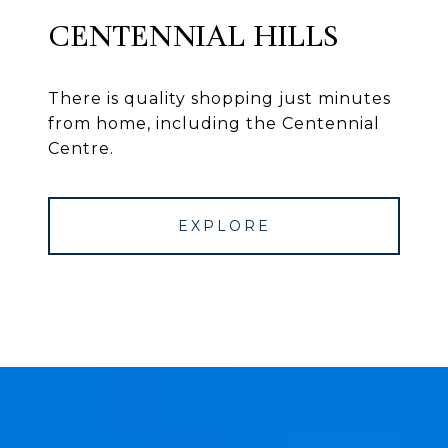
CENTENNIAL HILLS
There is quality shopping just minutes
from home, including the Centennial
Centre.
EXPLORE