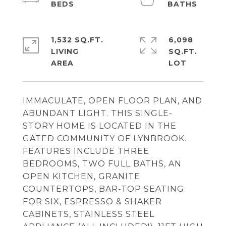
1,532 SQ.FT.
6,098
LIVING
SQ.FT.
IMMACULATE, OPEN FLOOR PLAN, AND
ABUNDANT LIGHT. THIS SINGLE-
STORY HOME IS LOCATED IN THE
GATED COMMUNITY OF LYNBROOK.
FEATURES INCLUDE THREE
BEDROOMS, TWO FULL BATHS, AN
OPEN KITCHEN, GRANITE
COUNTERTOPS, BAR-TOP SEATING
FOR SIX, ESPRESSO & SHAKER
CABINETS, STAINLESS STEEL