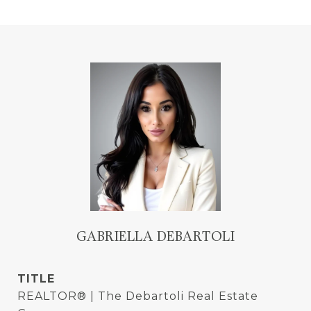
GABRIELLA DEBARTOLI
TITLE
REALTOR® | The Debartoli Real Estate