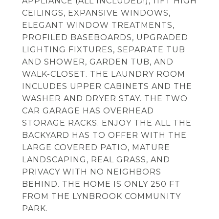
APPLIANCE (ALL INCLUDED!), 11FT HIGH
CEILINGS, EXPANSIVE WINDOWS,
ELEGANT WINDOW TREATMENTS,
PROFILED BASEBOARDS, UPGRADED
LIGHTING FIXTURES, SEPARATE TUB
AND SHOWER, GARDEN TUB, AND
WALK-CLOSET. THE LAUNDRY ROOM
INCLUDES UPPER CABINETS AND THE
WASHER AND DRYER STAY. THE TWO
CAR GARAGE HAS OVERHEAD
STORAGE RACKS. ENJOY THE ALL THE
BACKYARD HAS TO OFFER WITH THE
LARGE COVERED PATIO, MATURE
LANDSCAPING, REAL GRASS, AND
PRIVACY WITH NO NEIGHBORS
BEHIND. THE HOME IS ONLY 250 FT
FROM THE LYNBROOK COMMUNITY
PARK.