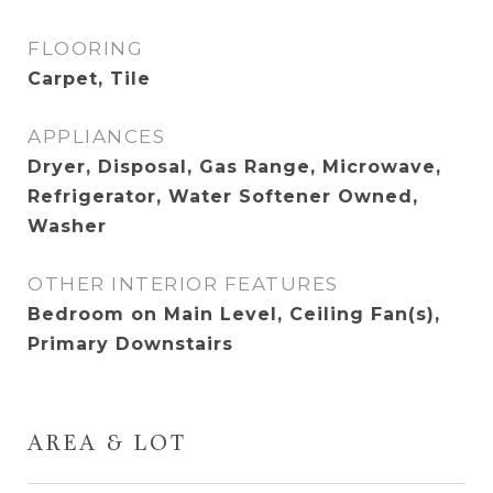
FLOORING
Carpet, Tile
APPLIANCES
Dryer, Disposal, Gas Range, Microwave,
Refrigerator, Water Softener Owned,
Washer
OTHER INTERIOR FEATURES
Bedroom on Main Level, Ceiling Fan(s),
Primary Downstairs
AREA & LOT