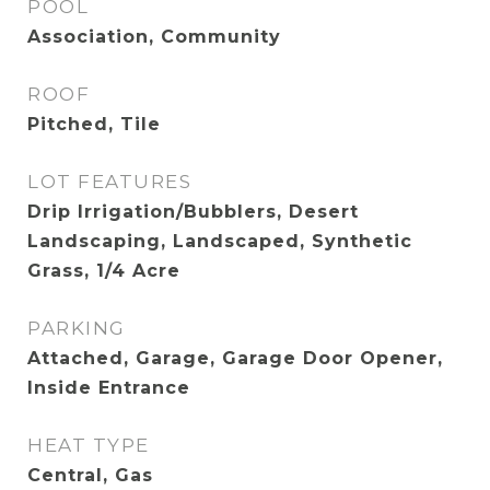
POOL
Association, Community
ROOF
Pitched, Tile
LOT FEATURES
Drip Irrigation/Bubblers, Desert
Landscaping, Landscaped, Synthetic
Grass, 1/4 Acre
PARKING
Attached, Garage, Garage Door Opener,
Inside Entrance
HEAT TYPE
Central, Gas