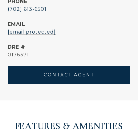
PHONE
(702) 613-6501
EMAIL
[email protected]
DRE #
0176371
CONTACT AGENT
FEATURES & AMENITIES