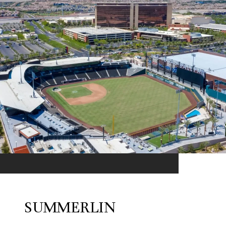
SUMMERLIN