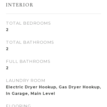
INTERIOR
TOTAL BEDROOMS
2
TOTAL BATHROOMS
2
FULL BATHROOMS
2
LAUNDRY ROOM
Electric Dryer Hookup, Gas Dryer Hookup,
In Garage, Main Level
FLOORING