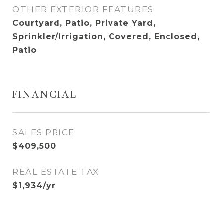
OTHER EXTERIOR FEATURES
Courtyard, Patio, Private Yard,
Sprinkler/Irrigation, Covered, Enclosed,
Patio
FINANCIAL
SALES PRICE
$409,500
REAL ESTATE TAX
$1,934/yr