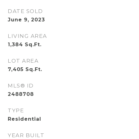
DATE SOLD
June 9, 2023
LIVING AREA
1,384
Sq.Ft.
LOT AREA
7,405
Sq.Ft.
MLS® ID
2488708
TYPE
Residential
YEAR BUILT