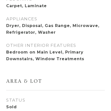
Carpet, Laminate
APPLIANCES
Dryer, Disposal, Gas Range, Microwave,
Refrigerator, Washer
OTHER INTERIOR FEATURES
Bedroom on Main Level, Primary
Downstairs, Window Treatments
AREA & LOT
STATUS
Sold