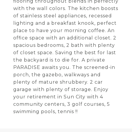
flooring throughout blends in perfectly
with the wall colors. The kitchen boosts
of stainless steel appliances, recessed
lighting and a breakfast knook, perfect
place to have your morning coffee. An
office space with an additional closet. 2
spacious bedrooms, 2 bath with plenty
of closet space. Saving the best for last
the backyard is to die for. A private
PARADISE awaits you. The screened-in
porch, the gazebo, walkways and
plenty of mature shrubbery. 2 car
garage with plenty of storage. Enjoy
your retirement in Sun City with 4
community centers, 3 golf courses, 5
swimming pools, tennis !!