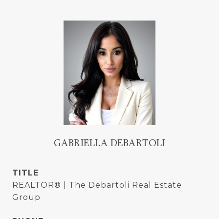
GABRIELLA DEBARTOLI
TITLE
REALTOR® | The Debartoli Real Estate
Group