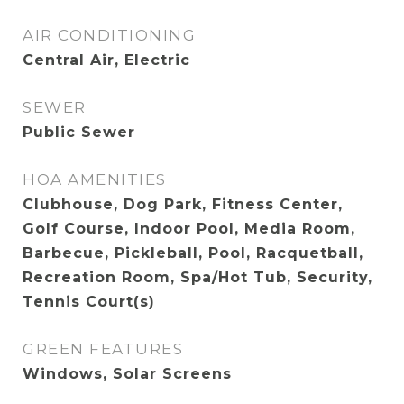
AIR CONDITIONING
Central Air, Electric
SEWER
Public Sewer
HOA AMENITIES
Clubhouse, Dog Park, Fitness Center,
Golf Course, Indoor Pool, Media Room,
Barbecue, Pickleball, Pool, Racquetball,
Recreation Room, Spa/Hot Tub, Security,
Tennis Court(s)
GREEN FEATURES
Windows, Solar Screens