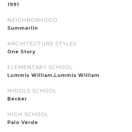
1991
NEIGHBORHOOD
Summerlin
ARCHITECTURE STYLES
One Story
ELEMENTARY SCHOOL
Lummis William,Lummis William
MIDDLE SCHOOL
Becker
HIGH SCHOOL
Palo Verde