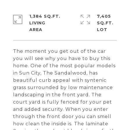
1,384 SQ.FT.
7,405
LIVING
SQ.FT.
The moment you get out of the car
you will see why you have to buy this
home. One of the most popular models
in Sun City, The Sandalwood, has
beautiful curb appeal with syntenic
grass surrounded by low maintenance
landscaping in the front yard. The
court yard is fully fenced for your pet
and added security. When you enter
through the front door you can smell
how clean the inside is. The laminate