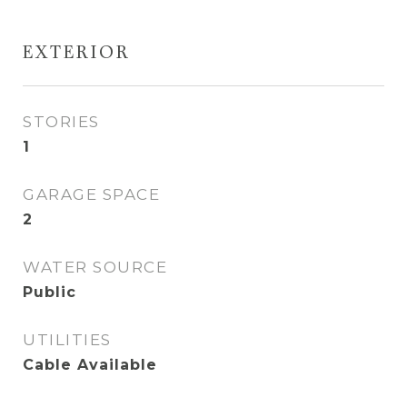
EXTERIOR
STORIES
1
GARAGE SPACE
2
WATER SOURCE
Public
UTILITIES
Cable Available