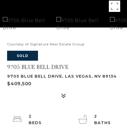
Courtesy of Signature Real Estate Group
SOLD
9705 BLUE BELL DRIVE
9705 BLUE BELL DRIVE, LAS VEGAS, NV 89134
$409,500
2
2