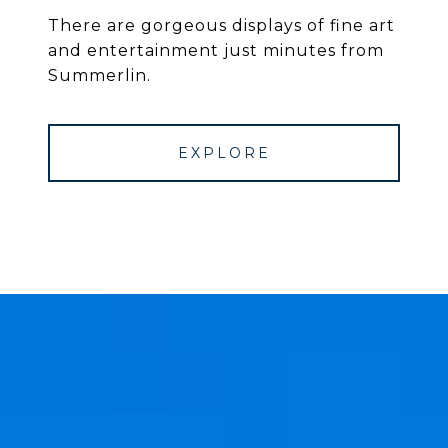
There are gorgeous displays of fine art
and entertainment just minutes from
Summerlin.
EXPLORE